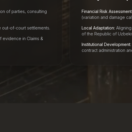
n of parties, consulting
Financial Risk Assessment
(variation and damage calc
out-of-court settlements.
Local Adaptation:
Aligning 
of the Republic of Uzbeki
f evidence in Claims &
Institutional Development:
contract administration a