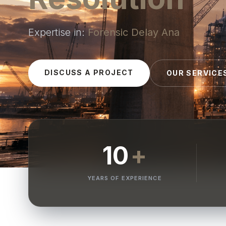
Expertise in:
Dispute Resolution
|
DISCUSS A PROJECT
OUR SERVICE
10
+
YEARS OF EXPERIENCE