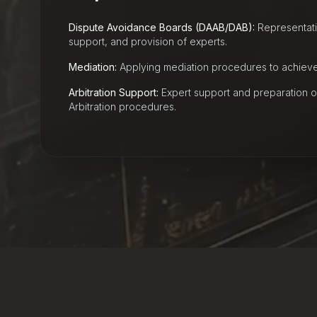
Dispute Avoidance Boards (DAAB/DAB):
Representatio
support, and provision of experts.
Mediation:
Applying mediation procedures to achieve 
Arbitration Support:
Expert support and preparation o
Arbitration procedures.