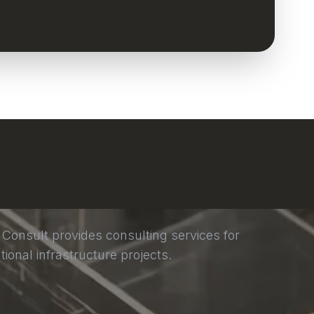
 Consult provides consulting services for
tional infrastructure projects.