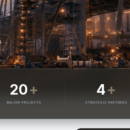
S
20
+
4
+
MAJOR PROJECTS
STRATEGIC PARTNERS