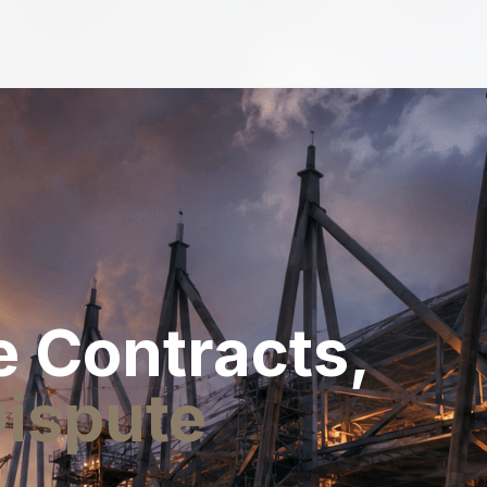
e Contracts,
ispute