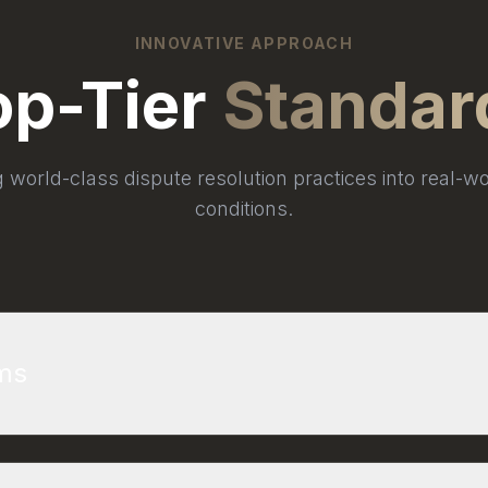
INNOVATIVE APPROACH
op-Tier
Standar
g world-class dispute resolution practices into real-wo
conditions.
rms
n of Consulting Engineers (FIDIC) provides the gold 