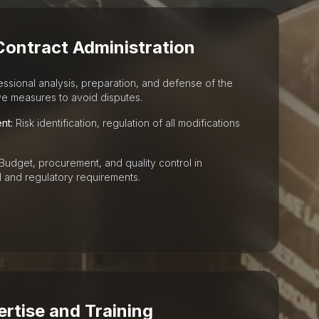
Contract Administration
ssional analysis, preparation, and defense of the
ive measures to avoid disputes.
nt:
Risk identification, regulation of all modifications
Budget, procurement, and quality control in
 and regulatory requirements.
ertise and Training