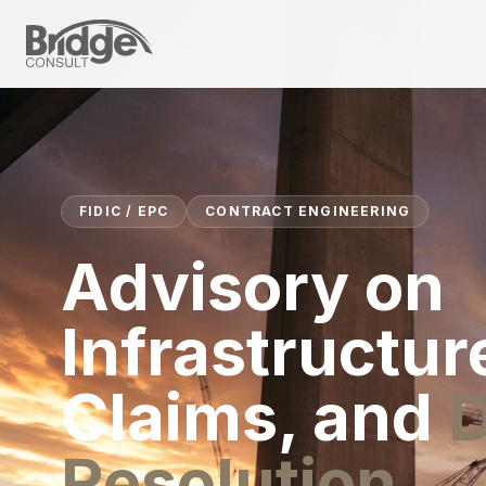
FIDIC / EPC
CONTRACT ENGINEERING
Advisory on
Infrastructur
Claims, and
D
Resolution