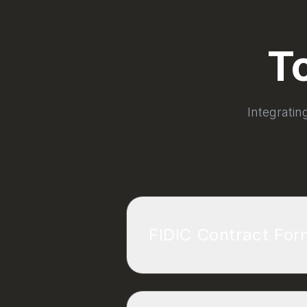
T
Integratin
FIDIC Contract Fo
The International Federatio