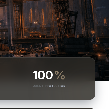
100
%
CLIENT PROTECTION