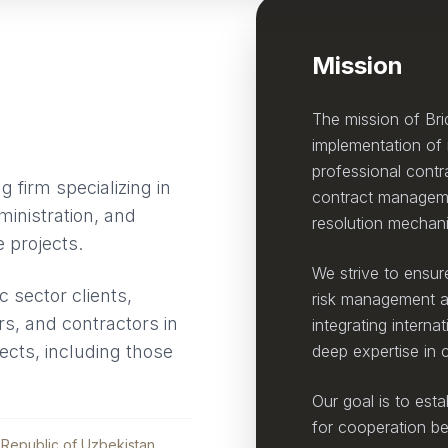
Mission
The mission of Bri
implementation of i
professional contr
 firm specializing in
contract manageme
ministration, and
resolution mechan
e projects.
We strive to ensure
 sector clients,
risk management at 
tors, and contractors in
integrating interna
jects, including those
deep expertise in
Our goal is to esta
for cooperation be
Republic of Uzbekistan.