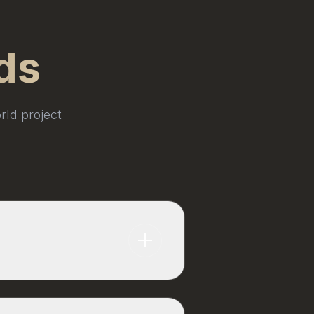
ds
rld project
standard for standard forms