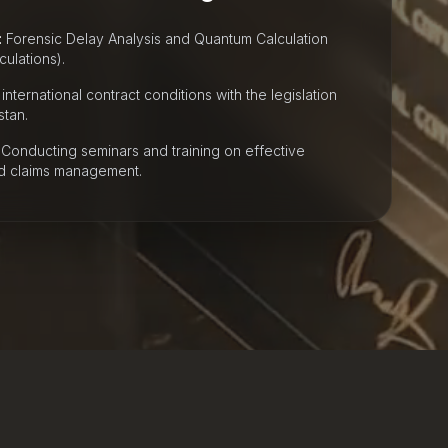
:
Forensic Delay Analysis and Quantum Calculation
ulations).
international contract conditions with the legislation
stan.
Conducting seminars and training on effective
nd claims management.