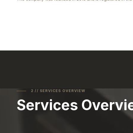
2 // SERVICES OVERVIEW
Services Overvi