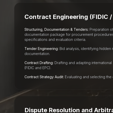
Contract Engineering (FIDIC /
Structuring, Documentation & Tenders:
Preparation o
documentation package for procurement procedures, 
specifications and evaluation criteria.
Tender Engineering:
Bid analysis, identifying hidden r
documentation.
Contract Drafting:
Drafting and adapting international
(FIDIC and EPC).
Contract Strategy Audit:
Evaluating and selecting the 
Dispute Resolution and Arbitr