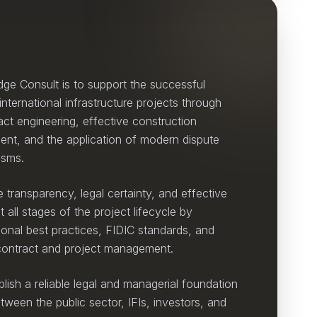
dge Consult is to support the successful
nternational infrastructure projects through
act engineering, effective construction
nt, and the application of modern dispute
isms.
 transparency, legal certainty, and effective
all stages of the project lifecycle by
tional best practices, FIDIC standards, and
 contract and project management.
blish a reliable legal and managerial foundation
tween the public sector, IFIs, investors, and