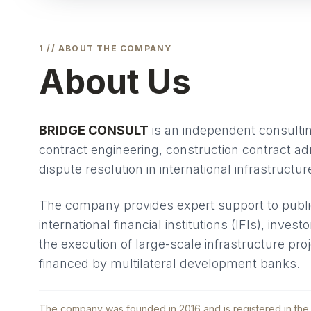
1 // ABOUT THE COMPANY
About Us
BRIDGE CONSULT
is an independent consulting
contract engineering, construction contract ad
dispute resolution in international infrastructur
The company provides expert support to public
international financial institutions (IFIs), inves
the execution of large-scale infrastructure pro
financed by multilateral development banks.
The company was founded in 2016 and is registered in the 