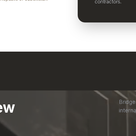
contractors.
ew
Bridge
interna