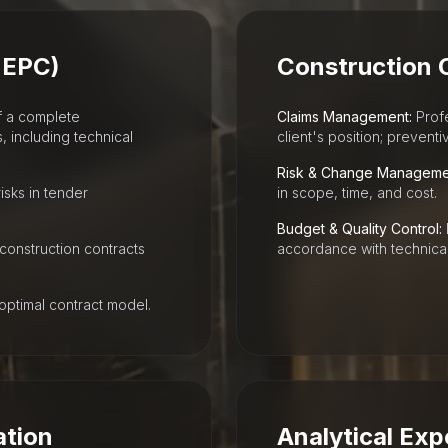
 EPC)
Construction 
f a complete
Claims Management:
Profe
including technical
client's position; prevent
Risk & Change Manageme
isks in tender
in scope, time, and cost.
Budget & Quality Control:
 construction contracts
accordance with technical
optimal contract model.
ation
Analytical Exp