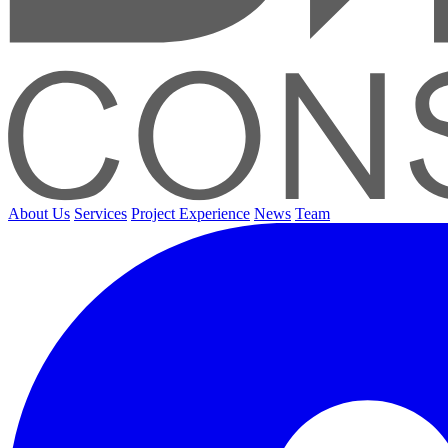
About Us
Services
Project Experience
News
Team