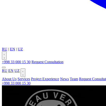
RU
|
EN
|
UZ
+998 33 000 15 30
Request Consultation
RU
EN
UZ
About Us
Services
Project Experience
News
Team
Request Consulta
+998 33 000 15 30