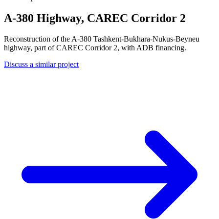
A-380 Highway, CAREC Corridor 2
Reconstruction of the A-380 Tashkent-Bukhara-Nukus-Beyneu
highway, part of CAREC Corridor 2, with ADB financing.
Discuss a similar project