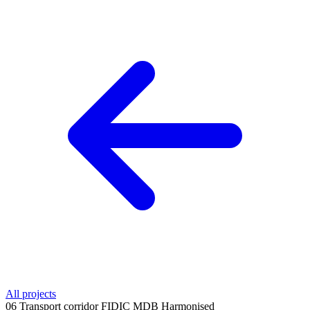
All projects
06
Transport corridor
FIDIC MDB Harmonised