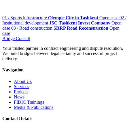
01 / Sports infrastructure
Olympic City in Tashkent
Open case
02 /
Institutional development
JSC Tashkent Invest Company
Open
case
03 / Road construction
SRRP Road Reconstruction
Open
case
Bridge
Consult
Your trusted partner in contract engineering and dispute resolution.
We build bridges between legal certainty and successful project
delivery.
Navigation
About Us
Services
Projects
News
FIDIC Trainings
Media & Publications
Contact Details