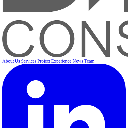
About Us
Services
Project Experience
News
Team