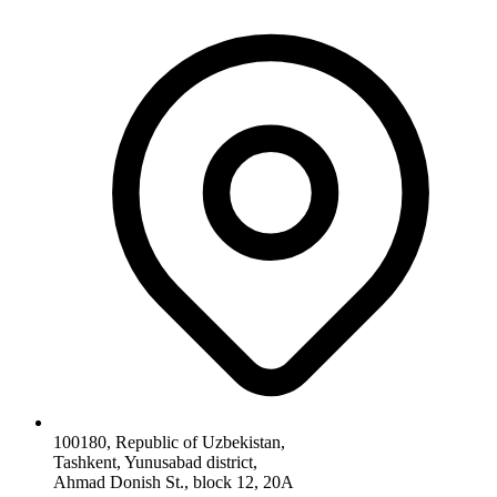
100180, Republic of Uzbekistan,
Tashkent, Yunusabad district,
Ahmad Donish St., block 12, 20A