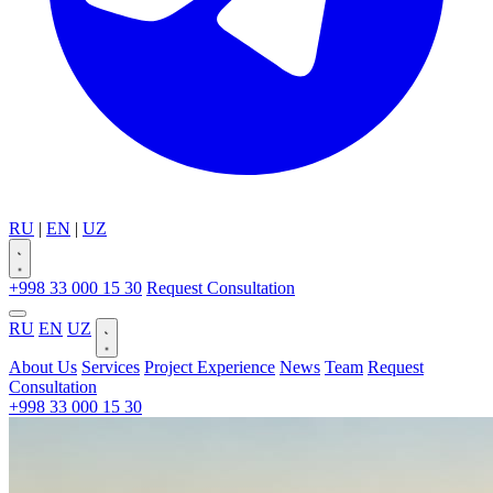
RU
|
EN
|
UZ
+998 33 000 15 30
Request Consultation
RU
EN
UZ
About Us
Services
Project Experience
News
Team
Request
Consultation
+998 33 000 15 30