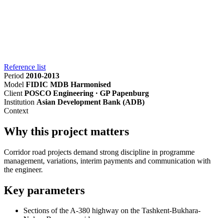
Reference list
Period
2010-2013
Model
FIDIC MDB Harmonised
Client
POSCO Engineering · GP Papenburg
Institution
Asian Development Bank (ADB)
Context
Why this project matters
Corridor road projects demand strong discipline in programme
management, variations, interim payments and communication with
the engineer.
Key parameters
Sections of the A-380 highway on the Tashkent-Bukhara-