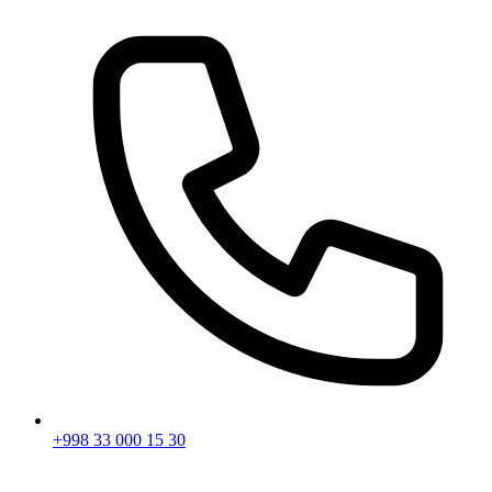
+998 33 000 15 30