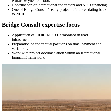
Nukus-Beyneu corridor.
Coordination of international contractors and ADB financing.
One of Bridge Consult’s early project references dating back
to 2010.
Bridge Consult expertise focus
Application of FIDIC MDB Harmonised in road
infrastructure.
Preparation of contractual positions on time, payment and
variations.
Work with project documentation within an international
financing framework.