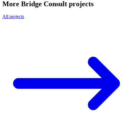
More Bridge Consult projects
All projects