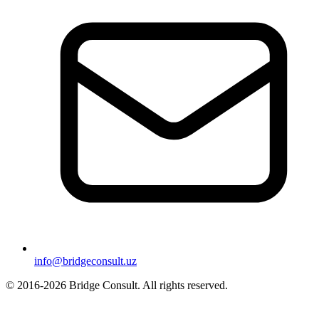
info@bridgeconsult.uz
© 2016-2026 Bridge Consult. All rights reserved.