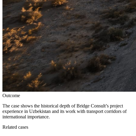
Outcome
The case shows the historical depth of Bridge Consult’s project
experience in Uzbekistan and its work with transport corridors of
international importance.
Related cases