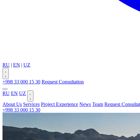
RU
|
EN
|
UZ
+998 33 000 15 30
Request Consultation
RU
EN
UZ
About Us
Services
Project Experience
News
Team
Request Consulta
+998 33 000 15 30