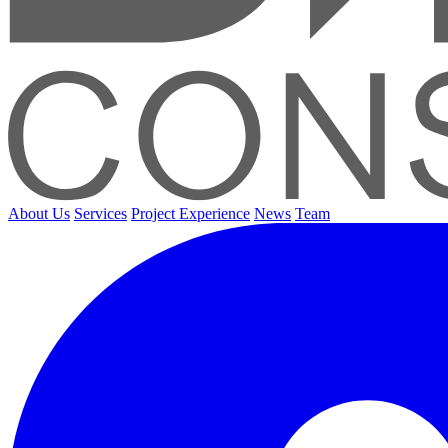
About Us
Services
Project Experience
News
Team