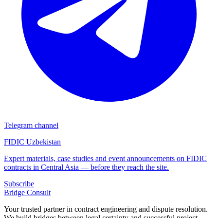
Telegram channel
FIDIC Uzbekistan
Expert materials, case studies and event announcements on FIDIC
contracts in Central Asia — before they reach the site.
Subscribe
Bridge
Consult
Your trusted partner in contract engineering and dispute resolution.
We build bridges between legal certainty and successful project