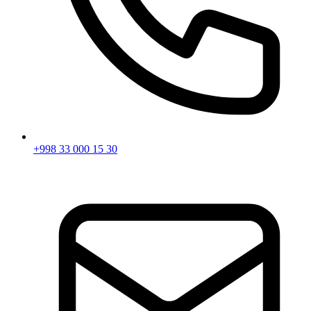
+998 33 000 15 30