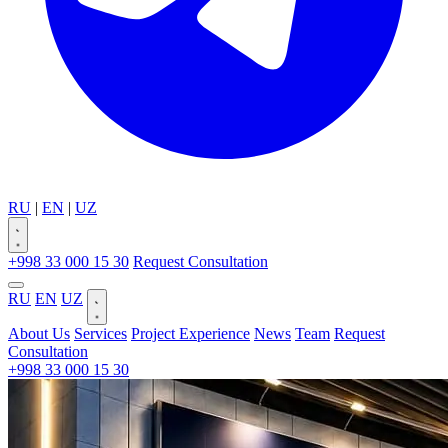
RU
|
EN
|
UZ
+998 33 000 15 30
Request Consultation
RU
EN
UZ
About Us
Services
Project Experience
News
Team
Request
Consultation
+998 33 000 15 30