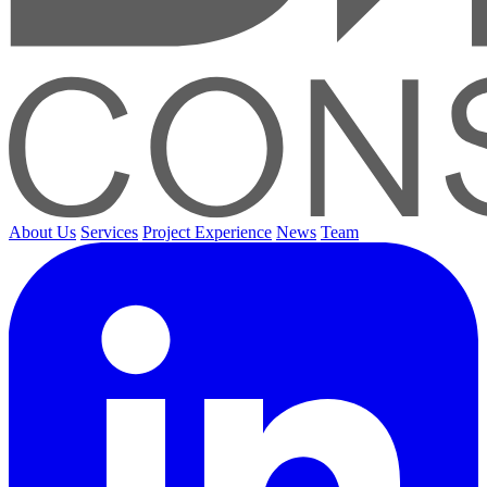
About Us
Services
Project Experience
News
Team