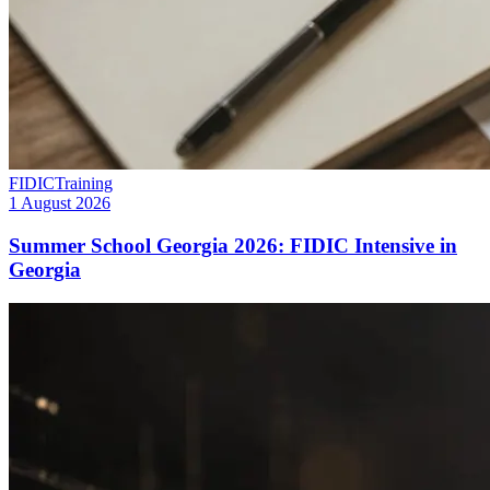
FIDIC
Training
1 August 2026
Summer School Georgia 2026: FIDIC Intensive in
Georgia