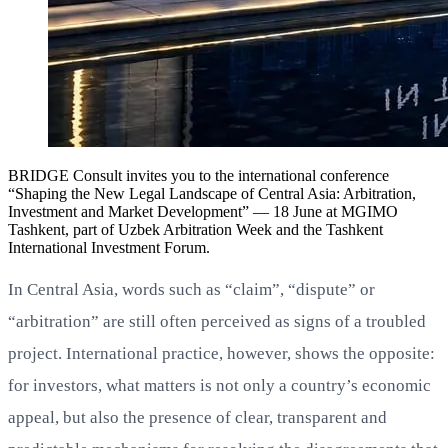
BRIDGE Consult invites you to the international conference
“Shaping the New Legal Landscape of Central Asia: Arbitration,
Investment and Market Development” — 18 June at MGIMO
Tashkent, part of Uzbek Arbitration Week and the Tashkent
International Investment Forum.
In Central Asia, words such as “claim”, “dispute” or
“arbitration” are still often perceived as signs of a troubled
project. International practice, however, shows the opposite:
for investors, what matters is not only a country’s economic
appeal, but also the presence of clear, transparent and