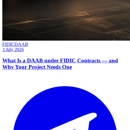
FIDIC
DAAB
3 July 2026
What Is a DAAB under FIDIC Contracts — and
Why Your Project Needs One