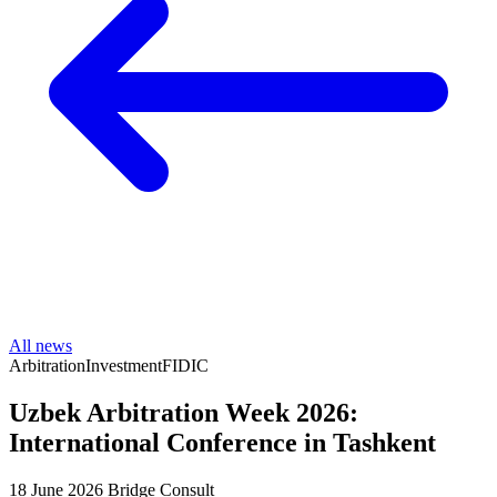
All news
Arbitration
Investment
FIDIC
Uzbek Arbitration Week 2026:
International Conference in Tashkent
18 June 2026
Bridge Consult