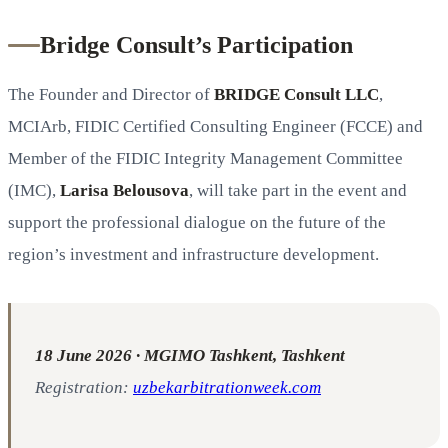
Bridge Consult’s Participation
The Founder and Director of
BRIDGE Consult LLC
,
MCIArb, FIDIC Certified Consulting Engineer (FCCE) and
Member of the FIDIC Integrity Management Committee
(IMC),
Larisa Belousova
, will take part in the event and
support the professional dialogue on the future of the
region’s investment and infrastructure development.
18 June 2026 · MGIMO Tashkent, Tashkent
Registration:
uzbekarbitrationweek.com