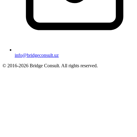
info@bridgeconsult.uz
© 2016-2026 Bridge Consult. All rights reserved.