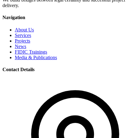
delivery.
Navigation
About Us
Services
Projects
News
FIDIC Trainings
Media & Publications
Contact Details