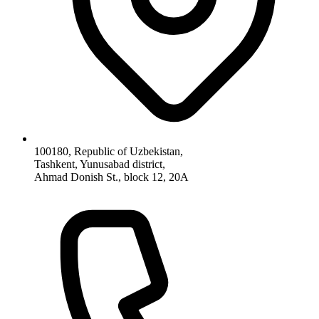
100180, Republic of Uzbekistan,
Tashkent, Yunusabad district,
Ahmad Donish St., block 12, 20A