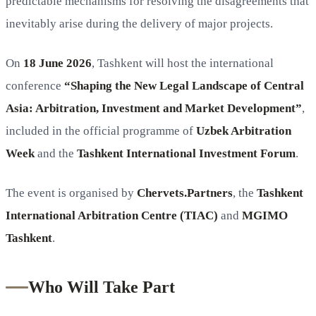
predictable mechanisms for resolving the disagreements that
inevitably arise during the delivery of major projects.
On
18 June 2026
, Tashkent will host the international
conference
“Shaping the New Legal Landscape of Central
Asia: Arbitration, Investment and Market Development”
,
included in the official programme of
Uzbek Arbitration
Week
and the
Tashkent International Investment Forum
.
The event is organised by
Chervets.Partners
, the
Tashkent
International Arbitration Centre (TIAC)
and
MGIMO
Tashkent
.
Who Will Take Part