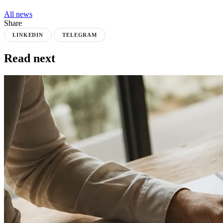
All news
Share
LINKEDIN
TELEGRAM
Read next