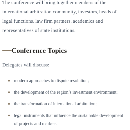
The conference will bring together members of the
international arbitration community, investors, heads of
legal functions, law firm partners, academics and
representatives of state institutions.
Conference Topics
Delegates will discuss:
modern approaches to dispute resolution;
the development of the region’s investment environment;
the transformation of international arbitration;
legal instruments that influence the sustainable development
of projects and markets.