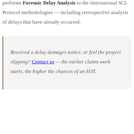
performs
Forensic Delay Analysis
to the international SCL
Protocol methodologies — including retrospective analysis
of delays that have already occurred.
Received a delay damages notice, or feel the project
slipping?
Contact us
— the earlier claims work
starts, the higher the chances of an EOT.