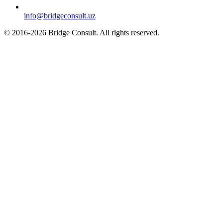
info@bridgeconsult.uz
© 2016-2026 Bridge Consult. All rights reserved.