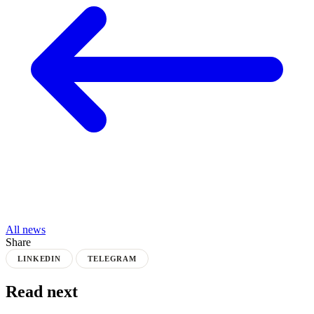
All news
Share
LINKEDIN
TELEGRAM
Read next