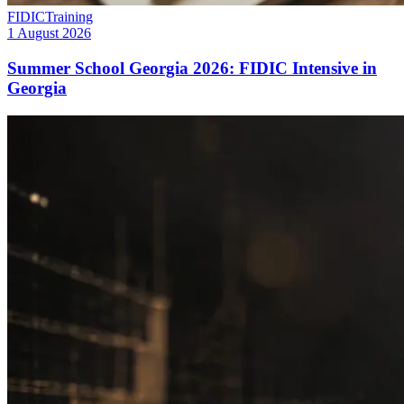
FIDIC
Training
1 August 2026
Summer School Georgia 2026: FIDIC Intensive in
Georgia