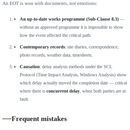
An EOT is won with documents, not emotions:
An up-to-date works programme (Sub-Clause 8.3)
—
without an approved programme it is impossible to show
how the event affected the critical path.
Contemporary records
: site diaries, correspondence,
photo records, weather data, timesheets.
Causation
: delay analysis methods under the SCL
Protocol (Time Impact Analysis, Windows Analysis) show
which delay actually moved the completion date — critical
where there is
concurrent delay
, when both parties are at
fault.
Frequent mistakes