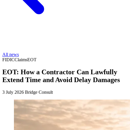
All news
FIDIC
Claims
EOT
EOT: How a Contractor Can Lawfully
Extend Time and Avoid Delay Damages
3 July 2026
Bridge Consult