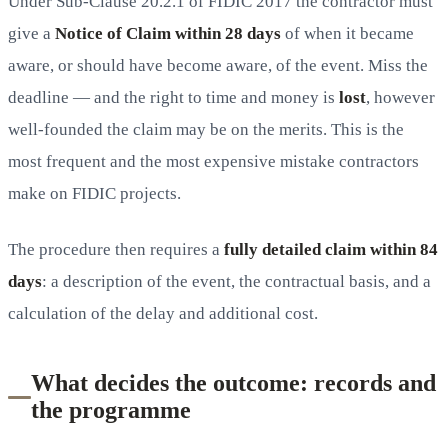
Under Sub-Clause 20.2.1 of FIDIC 2017 the contractor must
give a
Notice of Claim within 28 days
of when it became
aware, or should have become aware, of the event. Miss the
deadline — and the right to time and money is
lost
, however
well-founded the claim may be on the merits. This is the
most frequent and the most expensive mistake contractors
make on FIDIC projects.
The procedure then requires a
fully detailed claim within 84
days
: a description of the event, the contractual basis, and a
calculation of the delay and additional cost.
What decides the outcome: records and
the programme