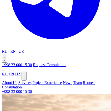
RU
|
EN
|
UZ
+998 33 000 15 30
Request Consultation
RU
EN
UZ
About Us
Services
Project Experience
News
Team
Request
Consultation
+998 33 000 15 30