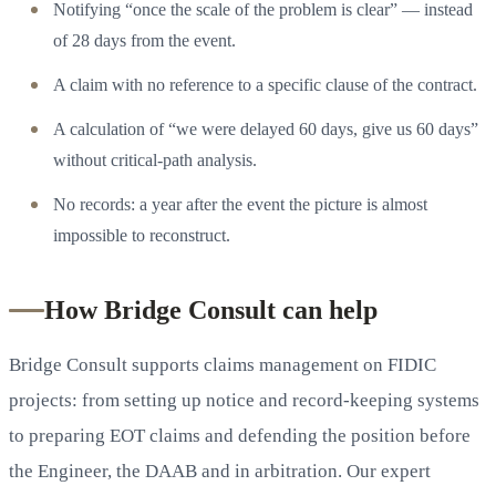
Notifying “once the scale of the problem is clear” — instead
of 28 days from the event.
A claim with no reference to a specific clause of the contract.
A calculation of “we were delayed 60 days, give us 60 days”
without critical-path analysis.
No records: a year after the event the picture is almost
impossible to reconstruct.
How Bridge Consult can help
Bridge Consult supports claims management on FIDIC
projects: from setting up notice and record-keeping systems
to preparing EOT claims and defending the position before
the Engineer, the DAAB and in arbitration. Our expert