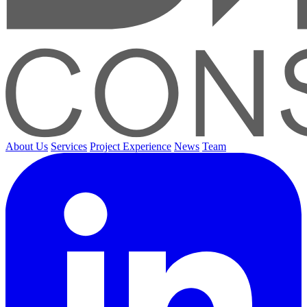
About Us
Services
Project Experience
News
Team