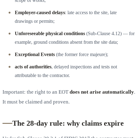
scope of works;
Employer-caused delays
: late access to the site, late
drawings or permits;
Unforeseeable physical conditions
(Sub-Clause 4.12) — for
example, ground conditions absent from the site data;
Exceptional Events
(the former force majeure);
acts of authorities
, delayed inspections and tests not
attributable to the contractor.
Important: the right to an EOT
does not arise automatically
.
It must be claimed and proven.
The 28-day rule: why claims expire