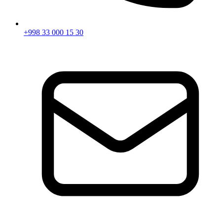
+998 33 000 15 30