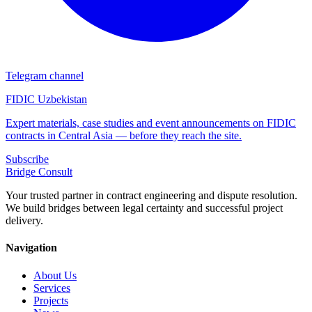
Telegram channel
FIDIC Uzbekistan
Expert materials, case studies and event announcements on FIDIC
contracts in Central Asia — before they reach the site.
Subscribe
Bridge
Consult
Your trusted partner in contract engineering and dispute resolution.
We build bridges between legal certainty and successful project
delivery.
Navigation
About Us
Services
Projects