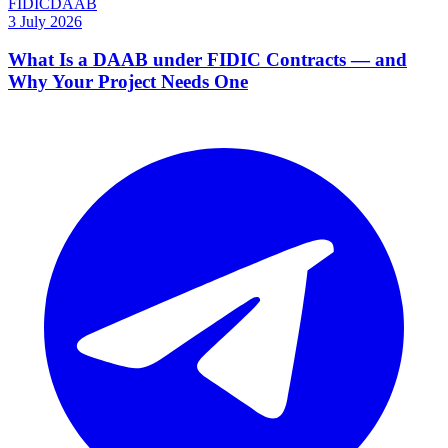
FIDIC
DAAB
3 July 2026
What Is a DAAB under FIDIC Contracts — and
Why Your Project Needs One