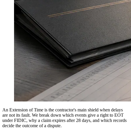
An Extension of Time is the contractor's main shield when delays
are not its fault. We break down which events give a right to EOT
under FIDIC, why a claim expires after 28 days, and which records
decide the outcome of a dispute.