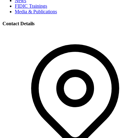
News
FIDIC Trainings
Media & Publications
Contact Details