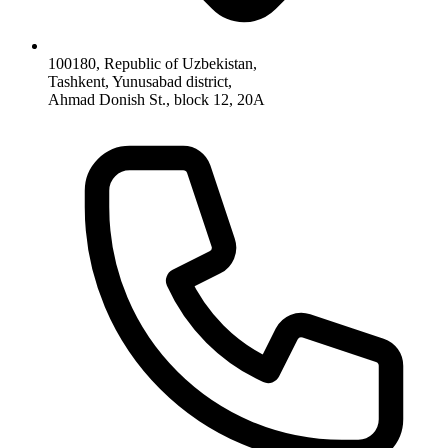
100180, Republic of Uzbekistan,
Tashkent, Yunusabad district,
Ahmad Donish St., block 12, 20A