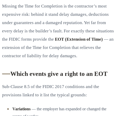
Missing the Time for Completion is the contractor’s most
expensive risk: behind it stand delay damages, deductions
under guarantees and a damaged reputation. Yet far from
every delay is the builder’s fault. For exactly these situations
the FIDIC forms provide the
EOT (Extension of Time)
— an
extension of the Time for Completion that relieves the
contractor of liability for delay damages.
Which events give a right to an EOT
Sub-Clause 8.5 of the FIDIC 2017 conditions and the
provisions linked to it list the typical grounds:
Variations
— the employer has expanded or changed the